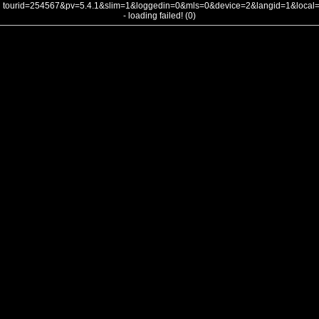
tourid=254567&pv=5.4.1&slim=1&loggedin=0&mls=0&device=2&langid=1&loca
- loading failed! (0)