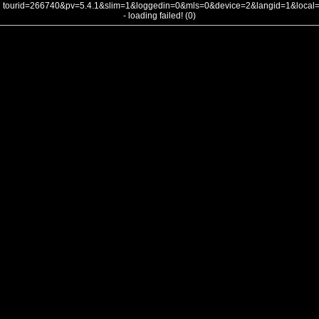
tourid=266740&pv=5.4.1&slim=1&loggedin=0&mls=0&device=2&langid=1&loca
- loading failed! (0)