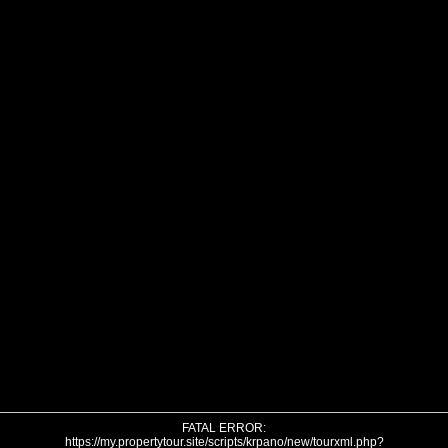
FATAL ERROR:
https://my.propertytour.site/scripts/krpano/new/tourxml.php?