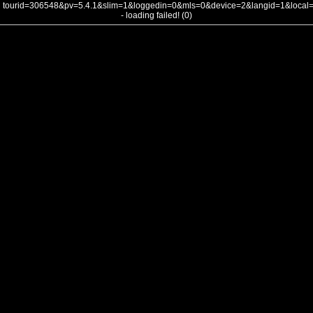
tourid=306548&pv=5.4.1&slim=1&loggedin=0&mls=0&device=2&langid=1&loca
- loading failed! (0)