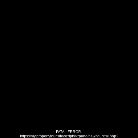
FATAL ERROR:
https://my.propertytour.site/scripts/krpano/new/tourxml.php?