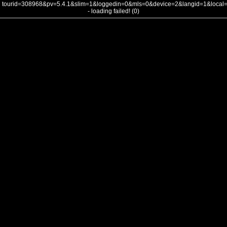
tourid=308968&pv=5.4.1&slim=1&loggedin=0&mls=0&device=2&langid=1&loca
- loading failed! (0)