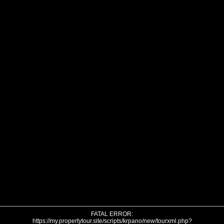
FATAL ERROR:
https://my.propertytour.site/scripts/krpano/new/tourxml.php?