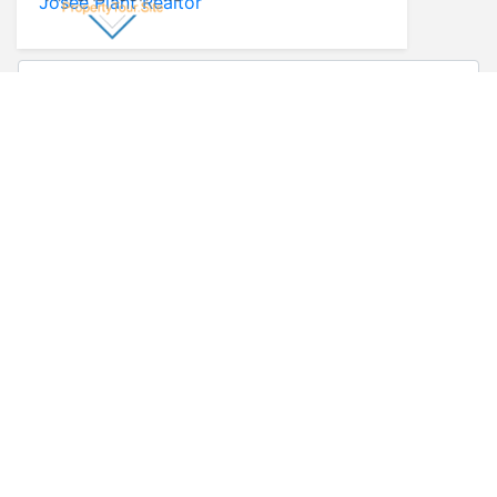
Josee Plant Realtor
* First Name
* Last Name
* Email
* Phone
Comments