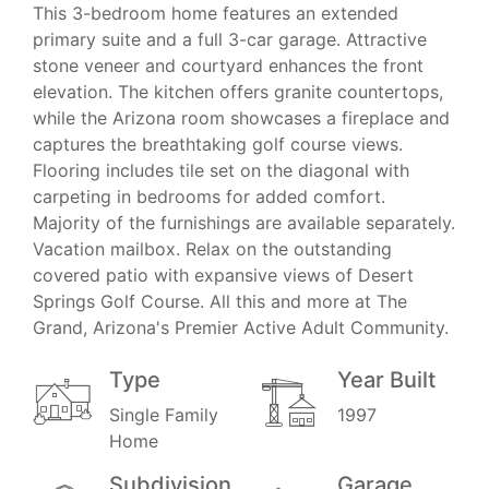
This 3-bedroom home features an extended
primary suite and a full 3-car garage. Attractive
stone veneer and courtyard enhances the front
elevation. The kitchen offers granite countertops,
while the Arizona room showcases a fireplace and
captures the breathtaking golf course views.
Flooring includes tile set on the diagonal with
carpeting in bedrooms for added comfort.
Majority of the furnishings are available separately.
Vacation mailbox. Relax on the outstanding
covered patio with expansive views of Desert
Springs Golf Course. All this and more at The
Grand, Arizona's Premier Active Adult Community.
Type
Year Built
Single Family
1997
Home
Subdivision
Garage