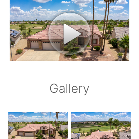
Gallery