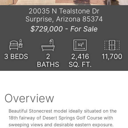
20035 N Tealstone Dr
Surprise, Arizona 85374
$729,000 -
For Sale
3
BEDS
2
2,416
11,700
BATHS
SQ. FT.
Overview
Beautiful Stonecrest model ideally situated on the
18th fairway of Desert Springs Golf Course with
sweeping views and desirable eastern exposure.