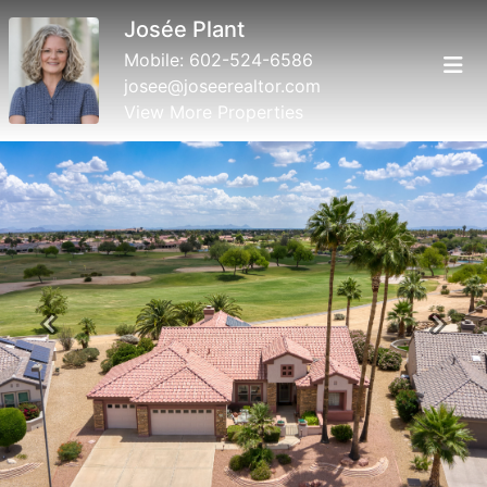
Josée Plant
Mobile:
602-524-6586
josee@joseerealtor.com
View More Properties
Previous
Next