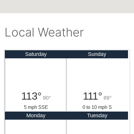
Local Weather
Saturday
Sunday
113°
111°
90°
89°
5 mph SSE
0 to 10 mph S
Monday
Tuesday