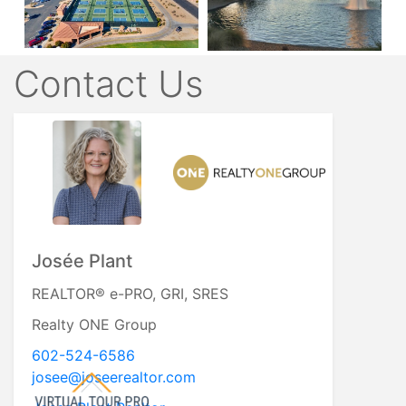
Contact Us
Josée Plant
REALTOR® e-PRO, GRI, SRES
Realty ONE Group
602-524-6586
josee@joseerealtor.com