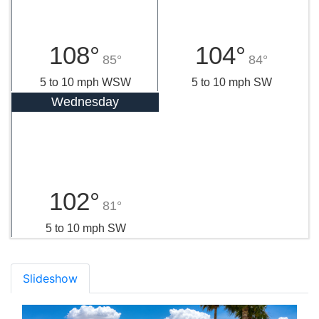
108°
104°
85°
84°
5 to 10 mph WSW
5 to 10 mph SW
Wednesday
102°
81°
5 to 10 mph SW
Slideshow