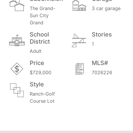
The Grand-
3 car garage
Sun City
Grand
School
Stories
District
1
Adult
Price
MLS#
$729,000
7026226
Style
Ranch-Golf
Course Lot