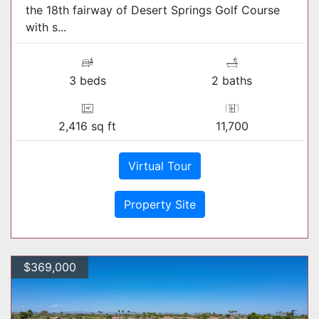
the 18th fairway of Desert Springs Golf Course
with s...
3 beds
2 baths
2,416 sq ft
11,700
Virtual Tour
Property Site
$369,000