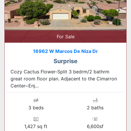
For Sale
16962 W Marcos De Niza Dr
Surprise
Cozy Cactus Flower-Split 3 bedrm/2 bathrm
great room floor plan. Adjacent to the Cimarron
Center~Enj...
3 beds
2 baths
1,427 sq ft
6,600sf