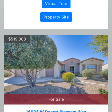
Virtual Tour
Property Site
$519,000
For Sale
16935 W Desert Blossom Way