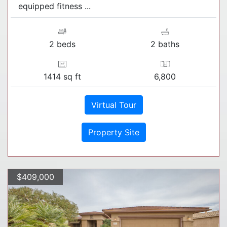
equipped fitness ...
2 beds
2 baths
1414 sq ft
6,800
Virtual Tour
Property Site
$409,000