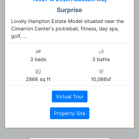
Surprise
Lovely Hampton Estate Model situated near the
Cimarron Center's pickleball, fitness, day spa,
golf, ...
3 beds
3 baths
2866 sq ft
10,066sf
Virtual Tour
Property Site