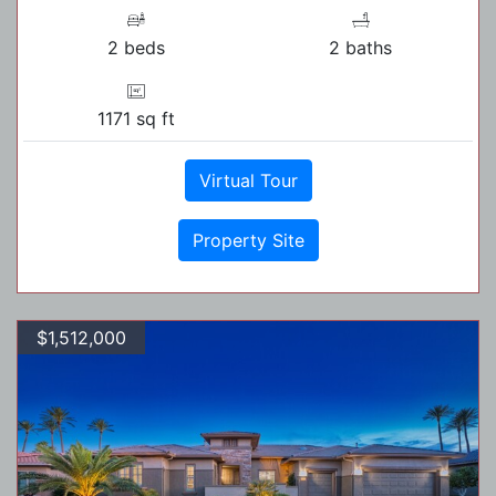
2 beds
2 baths
1171 sq ft
Virtual Tour
Property Site
$1,512,000