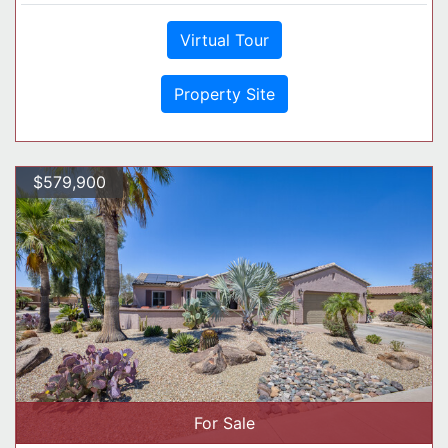
Virtual Tour
Property Site
$579,900
For Sale