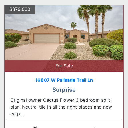
$379,000
For Sale
16807 W Palisade Trail Ln
Surprise
Original owner Cactus Flower 3 bedroom split
plan. Neutral tile in all the right places and new
carp...