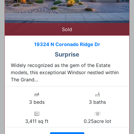
Sold
19324 N Coronado Ridge Dr
Surprise
Widely recognized as the gem of the Estate
models, this exceptional Windsor nestled within
The Grand...
3 beds
3 baths
3,411 sq ft
0.25acre lot