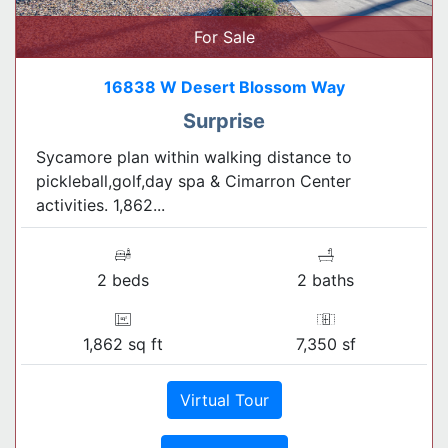
For Sale
16838 W Desert Blossom Way
Surprise
Sycamore plan within walking distance to
pickleball,golf,day spa & Cimarron Center
activities. 1,862...
2 beds
2 baths
1,862 sq ft
7,350 sf
Virtual Tour