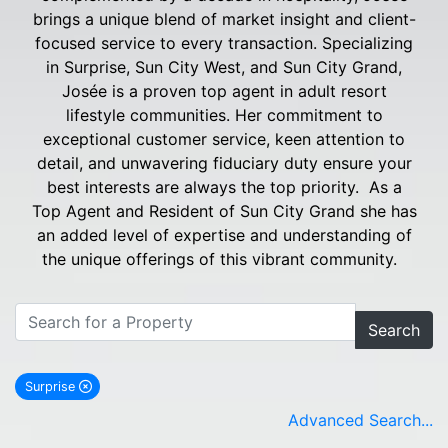
brings a unique blend of market insight and client-
focused service to every transaction. Specializing
in Surprise, Sun City West, and Sun City Grand,
Josée is a proven top agent in adult resort
lifestyle communities. Her commitment to
exceptional customer service, keen attention to
detail, and unwavering fiduciary duty ensure your
best interests are always the top priority. As a
Top Agent and Resident of Sun City Grand she has
an added level of expertise and understanding of
the unique offerings of this vibrant community.
Search
Surprise
remove Surprise city filter
Advanced Search...