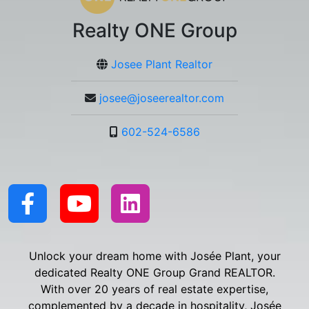
Realty ONE Group
Josee Plant Realtor
josee@joseerealtor.com
602-524-6586
Unlock your dream home with Josée Plant, your
dedicated Realty ONE Group Grand REALTOR.
With over 20 years of real estate expertise,
complemented by a decade in hospitality, Josée