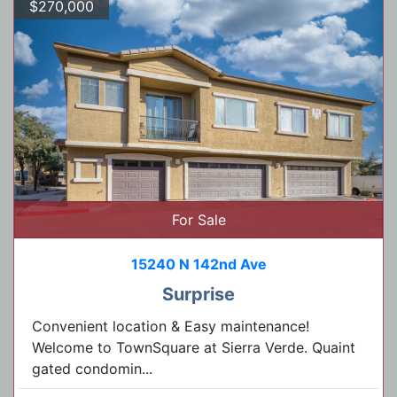
$270,000
For Sale
15240 N 142nd Ave
Surprise
Convenient location & Easy maintenance!
Welcome to TownSquare at Sierra Verde. Quaint
gated condomin...