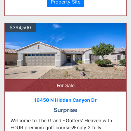
Property Site
$364,500
For Sale
19450 N Hidden Canyon Dr
Surprise
Welcome to The Grand!~Golfers' Heaven with
FOUR premium golf courses!Enjoy 2 fully