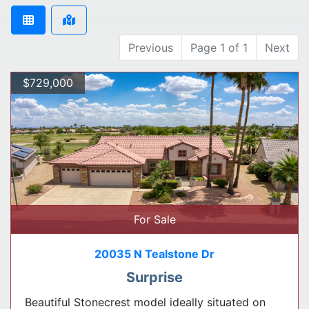
Previous
Page 1 of 1
Next
$729,000
For Sale
20035 N Tealstone Dr
Surprise
Beautiful Stonecrest model ideally situated on