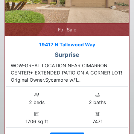
For Sale
19417 N Tallowood Way
Surprise
WOW-GREAT LOCATION NEAR CIMARRON
CENTER+ EXTENDED PATIO ON A CORNER LOT!
Original Owner.Sycamore w/1...
2 beds
2 baths
1706 sq ft
7471