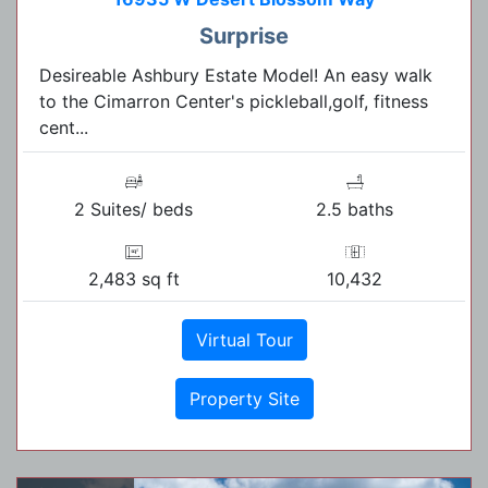
Surprise
Desireable Ashbury Estate Model! An easy walk
to the Cimarron Center's pickleball,golf, fitness
cent...
2 Suites/ beds
2.5 baths
2,483 sq ft
10,432
Virtual Tour
Property Site