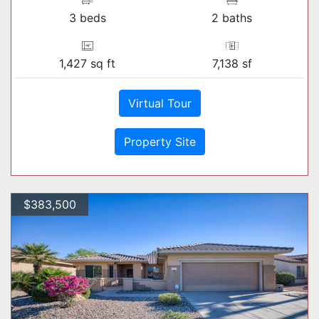
3 beds
2 baths
1,427 sq ft
7,138 sf
Virtual Tour
Property Site
$383,500