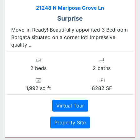
21248 N Mariposa Grove Ln
Surprise
Move-in Ready! Beautifully appointed 3 Bedroom
Borgata situated on a corner lot! Impressive
quality ...
2 beds
2 baths
1,992 sq ft
8282 SF
Virtual Tour
Property Site