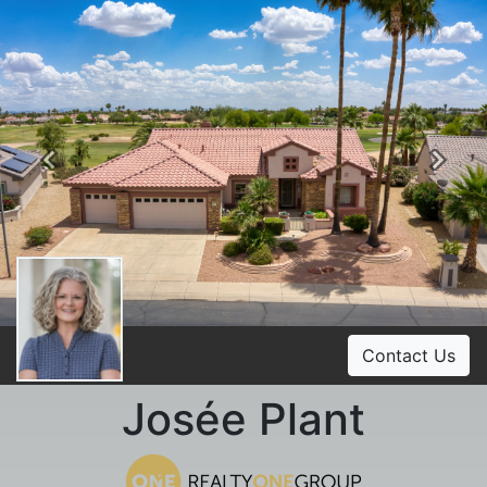
Previous
Ne
Contact Us
Josée Plant