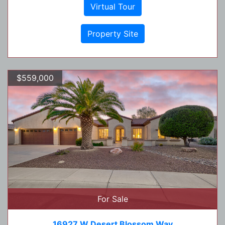
Virtual Tour
Property Site
$559,000
For Sale
16927 W Desert Blossom Way